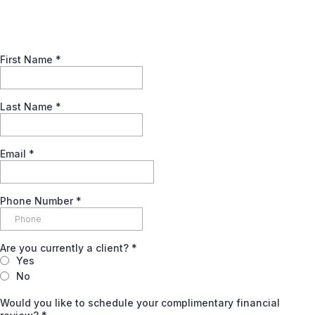
First Name
*
Last Name
*
Email
*
Phone Number
*
Are you currently a client?
*
Yes
No
Would you like to schedule your complimentary financial