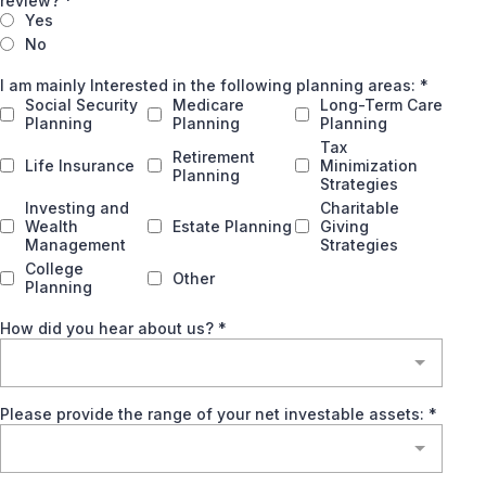
review?
*
Yes
No
I am mainly Interested in the following planning areas:
*
Social Security
Medicare
Long-Term Care
Planning
Planning
Planning
Tax
Retirement
Life Insurance
Minimization
Planning
Strategies
Investing and
Charitable
Wealth
Estate Planning
Giving
Management
Strategies
College
Other
Planning
How did you hear about us?
*
Please provide the range of your net investable assets:
*