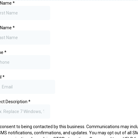
t Name
*
t Name
*
ne
*
il
*
ect Description
*
 consent to being contacted by this business. Communications may incl
MS notifications, confirmations, and updates. You may opt out of all S