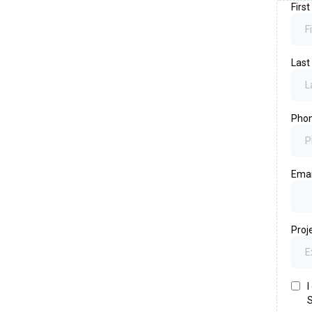
Firs
Las
Pho
Ema
Proj
I
S