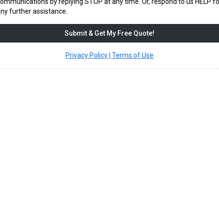
ommunications by replying STOP at any time. Or, respond to us HELP fo
ny further assistance.
Submit & Get My Free Quote!
Privacy Policy | Terms of Use