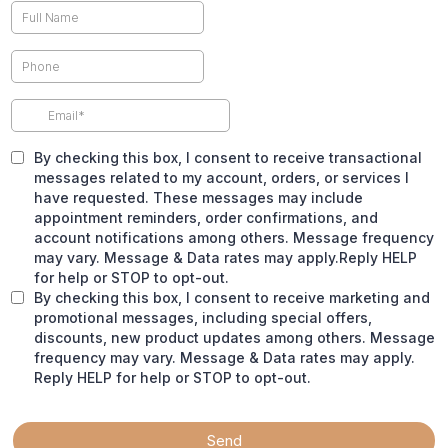
By checking this box, I consent to receive transactional
messages related to my account, orders, or services I
have requested. These messages may include
appointment reminders, order confirmations, and
account notifications among others. Message frequency
may vary. Message & Data rates may apply.Reply HELP
for help or STOP to opt-out.
By checking this box, I consent to receive marketing and
promotional messages, including special offers,
discounts, new product updates among others. Message
frequency may vary. Message & Data rates may apply.
Reply HELP for help or STOP to opt-out.
Send