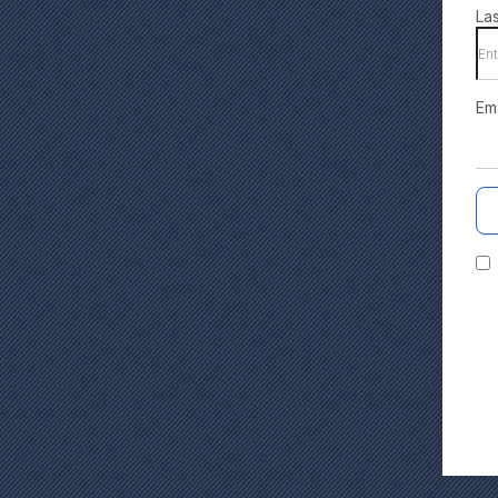
La
Em