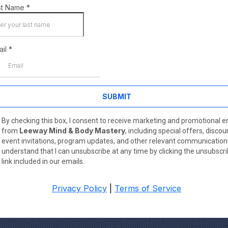
st Name
*
ail
*
SUBMIT
By checking this box, I consent to receive marketing and promotional e
Leeway Mind & Body Mastery
from
, including special offers, discou
event invitations, program updates, and other relevant communications
understand that I can unsubscribe at any time by clicking the unsubscr
link included in our emails.
Privacy Policy
|
Terms of Service