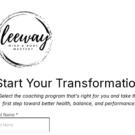
Start Your Transformati
Select the coaching program that's right for you and take t
first step toward better health, balance, and performance
rst Name
*