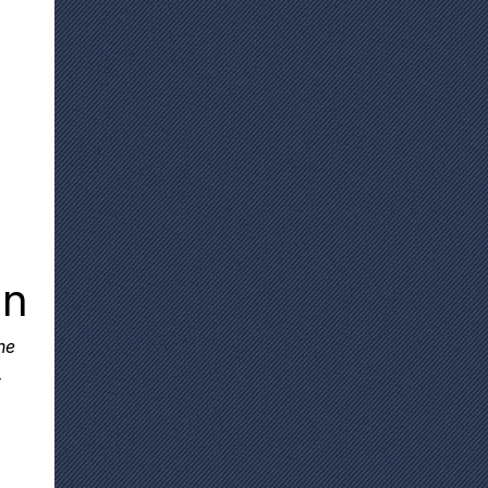
on
he
.