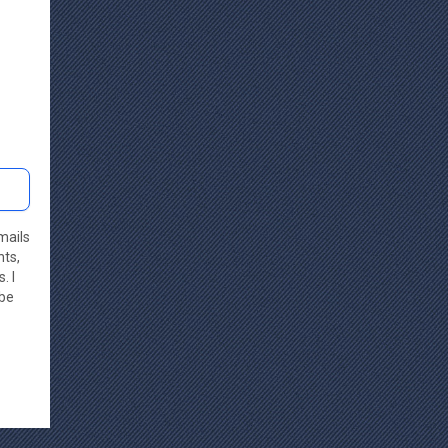
mails
nts,
. I
ibe