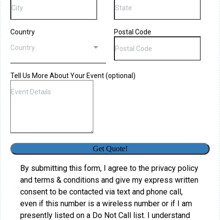
Country
Postal Code
Country
Tell Us More About Your Event (optional)
Get Quote!
By submitting this form, I agree to the privacy policy
and terms & conditions and give my express written
consent to be contacted via text and phone call,
even if this number is a wireless number or if I am
presently listed on a Do Not Call list. I understand