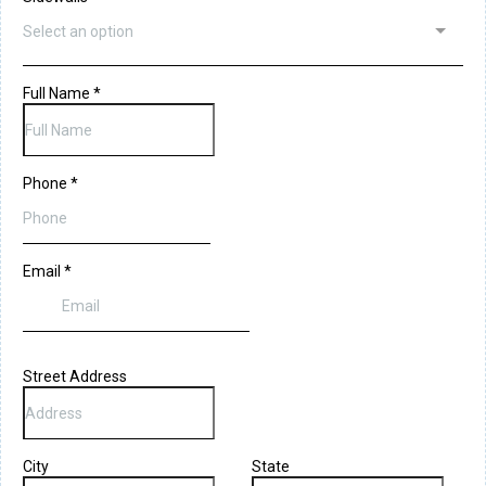
Select an option
Full Name
*
Phone
*
Email
*
Street Address
City
State