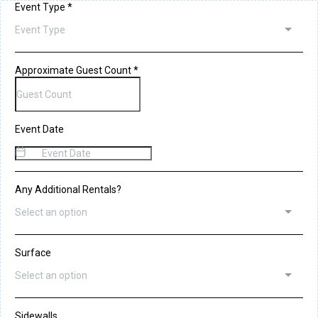
Event Type
*
Event Type
Approximate Guest Count
*
Event Date
Any Additional Rentals?
Select an option
Surface
Select an option
Sidewalls