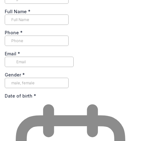
Full Name
*
Phone
*
Email
*
Gender
*
Date of birth
*