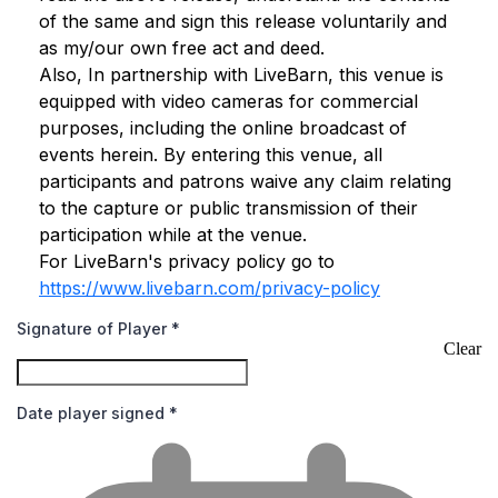
of the same and sign this release voluntarily and
as my/our own free act and deed.
Also, In partnership with LiveBarn, this venue is
equipped with video cameras for commercial
purposes, including the online broadcast of
events herein. By entering this venue, all
participants and patrons waive any claim relating
to the capture or public transmission of their
participation while at the venue.
For LiveBarn's privacy policy go to
https://www.livebarn.com/privacy-policy
Signature of Player
*
Clear
Date player signed
*