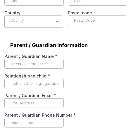
Country
Postal code
Country
Parent / Guardian Information
Parent / Guardian Name
*
Relationship to child
*
Parent / Guardian Email
*
Parent / Guardian Phone Number
*