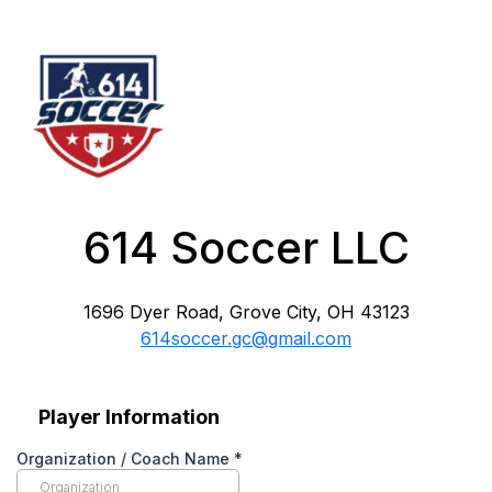
614 Soccer LLC
1696 Dyer Road, Grove City, OH 43123
614soccer.gc@gmail.com
Player Information
Organization / Coach Name
*