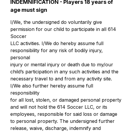
INDEMNIFICATION - Players 18 years of
age must sign
I/We, the undersigned do voluntarily give
permission for our child to participate in all 614
Soccer
LLC activities. I/We do hereby assume full
responsibility for any risk of bodily injury,
personal
injury or mental injury or death due to my/our
child’s participation in any such activities and the
necessary travel to and from any activity site.
I/We also further hereby assume full
responsibility
for all lost, stolen, or damaged personal property
and will not hold the 614 Soccer LLC, or its
employees, responsible for said loss or damage
to personal property. The undersigned further
release, waive, discharge, indemnify and