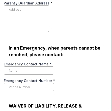
Parent / Guardian Address
*
In an Emergency, when parents cannot be
reached, please contact:
Emergency Contact Name
*
Emergency Contact Number
*
WAIVER OF LIABILITY, RELEASE &