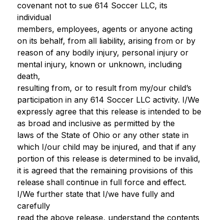
covenant not to sue 614 Soccer LLC, its
individual
members, employees, agents or anyone acting
on its behalf, from all liability, arising from or by
reason of any bodily injury, personal injury or
mental injury, known or unknown, including
death,
resulting from, or to result from my/our child’s
participation in any 614 Soccer LLC activity. I/We
expressly agree that this release is intended to be
as broad and inclusive as permitted by the
laws of the State of Ohio or any other state in
which I/our child may be injured, and that if any
portion of this release is determined to be invalid,
it is agreed that the remaining provisions of this
release shall continue in full force and effect.
I/We further state that I/we have fully and
carefully
read the above release, understand the contents