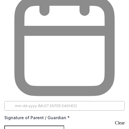
Signature of Parent / Guardian
*
Clear