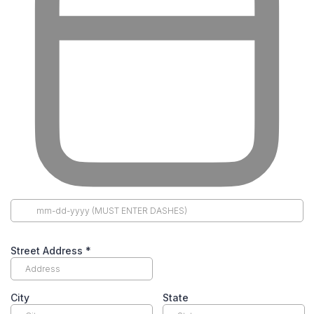
Street Address
*
City
State