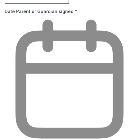
Date Parent or Guardian signed
*