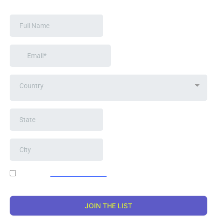
Country
I agree to
terms & conditions
provided. By providing my
information, I agree to receive emails from the artist.
JOIN THE LIST