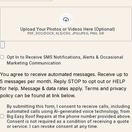
Upload Your Photos or Videos Here (Optional)
PDF, DOC/DOCX, XLS/CSV, JPG/JPEG, PNG, GIF
Opt In to Receive SMS Notifications, Alerts & Occasional
Marketing Communication
You agree to receive automated messages. Receive up to
5 messages per month. Reply STOP to opt out or HELP
for help. Message & data rates apply. Terms and privacy
policy can be found at link below.
By submitting this form, I consent to receive calls, including
automated calls using AI-generated voice technology, from
Big Easy Roof Repairs at the phone number provided above.
Consent is not required as a condition of receiving a quote
or service. I can revoke consent at any time.