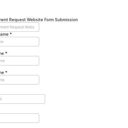
ment Request Website Form Submission
Name
*
ame
*
ame
*