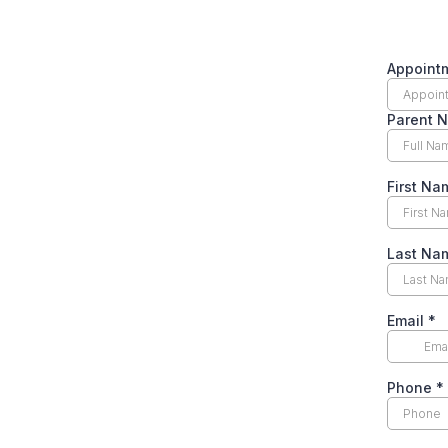
Appoint
Parent 
First N
Last N
Email
*
Phone
*