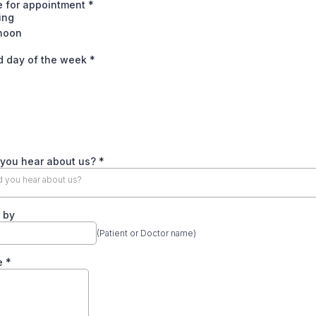
e for appointment
*
ing
rnoon
d day of the week
*
 you hear about us?
*
 you hear about us?
 by
(Patient or Doctor name)
e
*