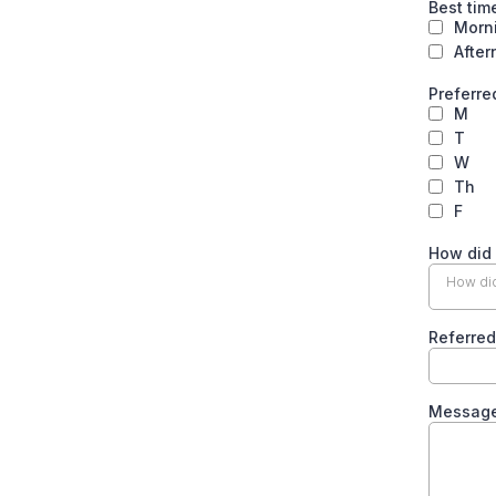
Best tim
Morn
Afte
Preferre
M
T
W
Th
F
How did
How did
Referred
Messag