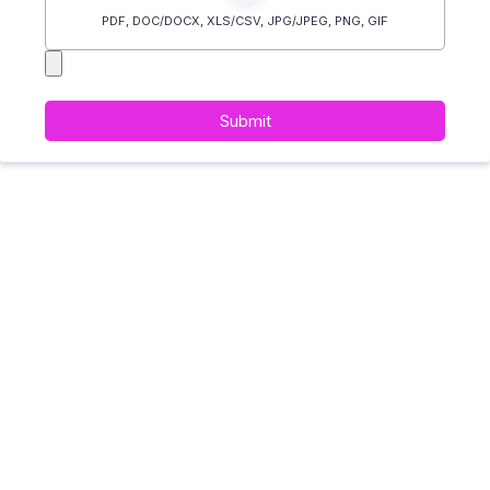
PDF, DOC/DOCX, XLS/CSV, JPG/JPEG, PNG, GIF
Submit