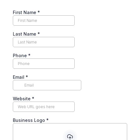
First Name
*
Last Name
*
Phone
*
Email
*
Website
*
Business Logo
*