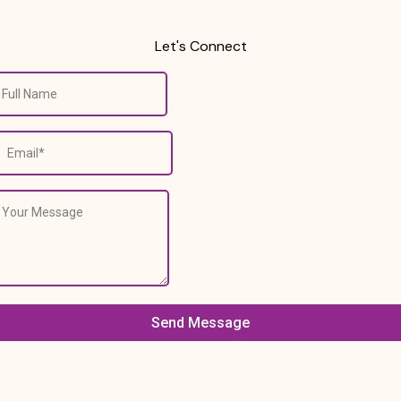
Let's Connect
Send Message