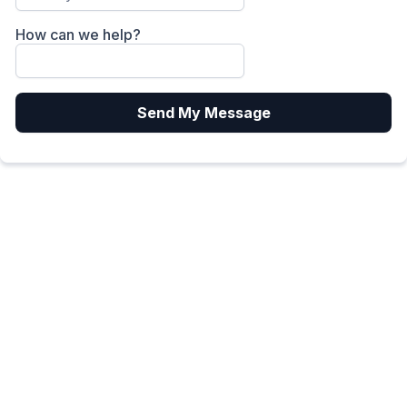
How can we help?
Send My Message