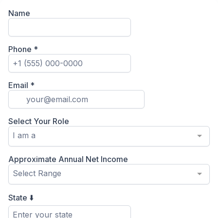
Name
Phone
*
Email
*
Select Your Role
I am a
Approximate Annual Net Income
Select Range
State ⬇️