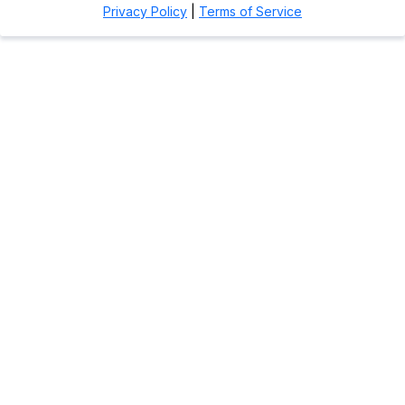
Privacy Policy
|
Terms of Service