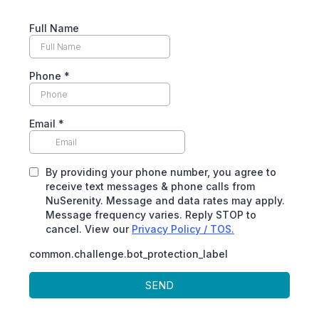
Full Name
Phone
*
Email
*
By providing your phone number, you agree to
receive text messages & phone calls from
NuSerenity. Message and data rates may apply.
Message frequency varies. Reply STOP to
cancel. View our
Privacy Policy / TOS.
common.challenge.bot_protection_label
SEND