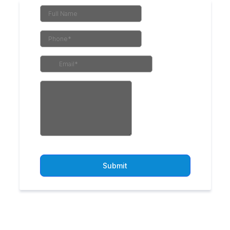
Submit