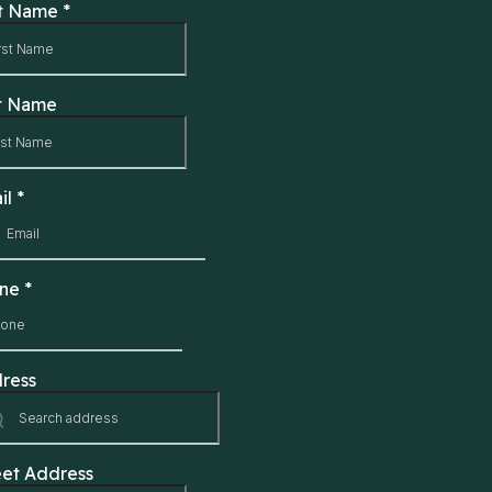
st Name
*
t Name
il
*
one
*
ress
eet Address