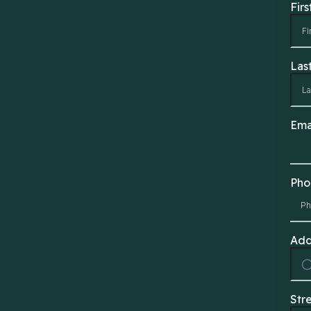
Fir
Las
Ema
Ph
Add
Str