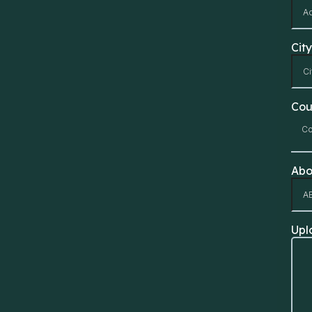
City
Cou
Co
Abo
Upl