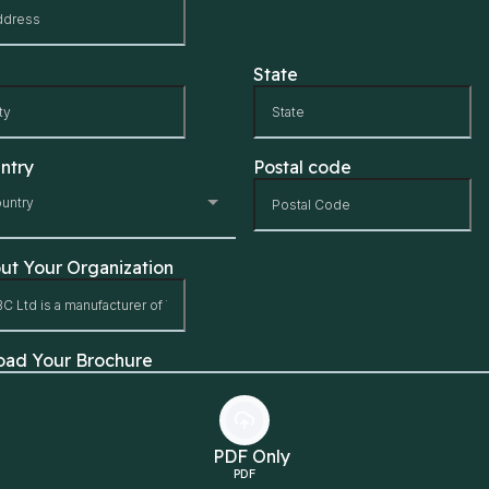
State
ntry
Postal code
untry
ut Your Organization
oad Your Brochure
PDF Only
PDF