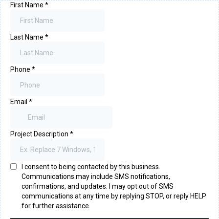
First Name
*
Last Name
*
Phone
*
Email
*
Project Description
*
I consent to being contacted by this business.
Communications may include SMS notifications,
confirmations, and updates. I may opt out of SMS
communications at any time by replying STOP, or reply HELP
for further assistance.