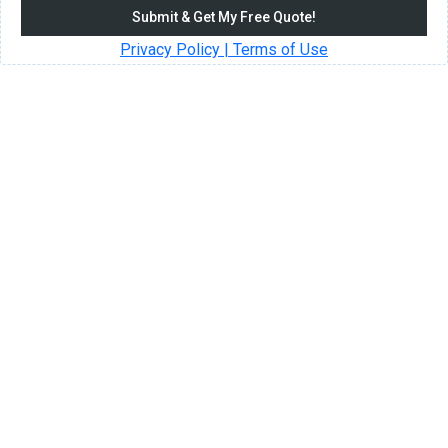
Submit & Get My Free Quote!
Privacy Policy | Terms of Use