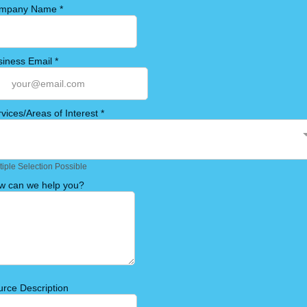
mpany Name
*
siness Email
*
vices/Areas of Interest
*
tiple Selection Possible
w can we help you?
rce Description