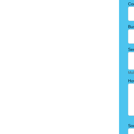
Co
Bu
Ser
Mul
Ho
Sou