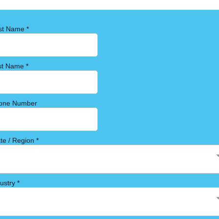
rst Name
*
st Name
*
one Number
ate / Region
*
dustry
*