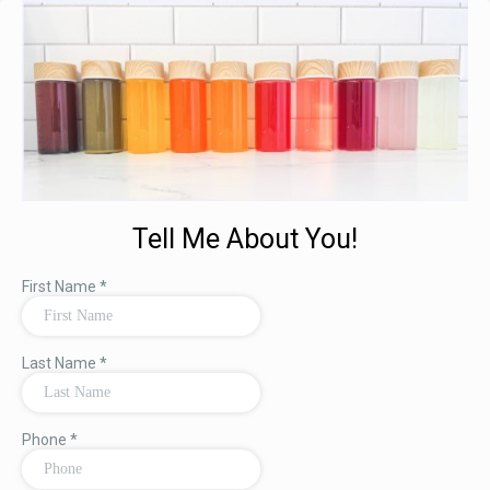
Tell Me About You!
First Name
*
Last Name
*
Phone
*