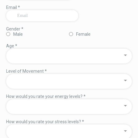
Email
*
Gender
*
Male
Female
Age
*
Level of Movement
*
How would you rate your energy levels?
*
How would you rate your stress levels?
*