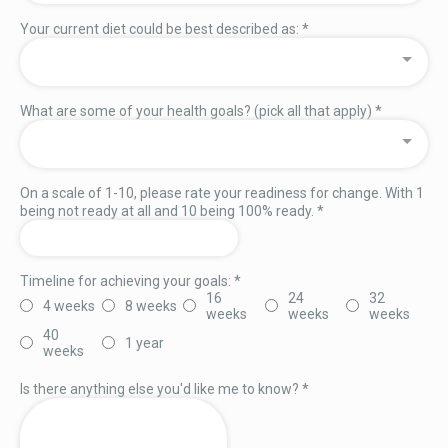
Your current diet could be best described as:
*
What are some of your health goals? (pick all that apply)
*
On a scale of 1-10, please rate your readiness for change. With 1
being not ready at all and 10 being 100% ready.
*
Timeline for achieving your goals:
*
16
24
32
4 weeks
8 weeks
weeks
weeks
weeks
40
1 year
weeks
Is there anything else you'd like me to know?
*