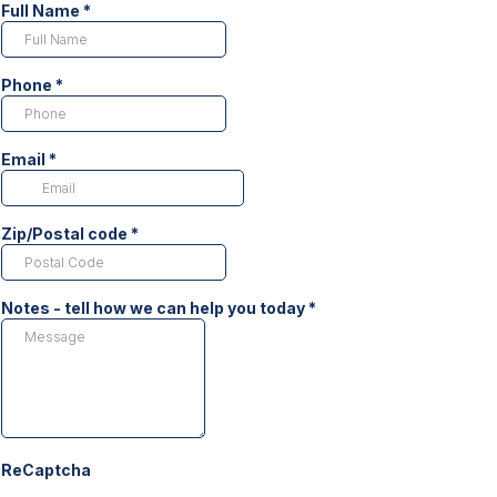
Full Name
*
Phone
*
Email
*
Zip/Postal code
*
Notes - tell how we can help you today
*
ReCaptcha