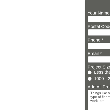
Your Nam
Postal Co
Phone
*
Email
*
Project Si
Less tha
1000 - 2
Add All Pro