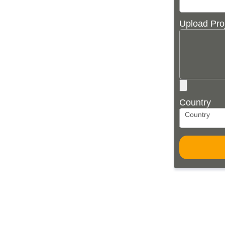
Upload Pro
Country
Country