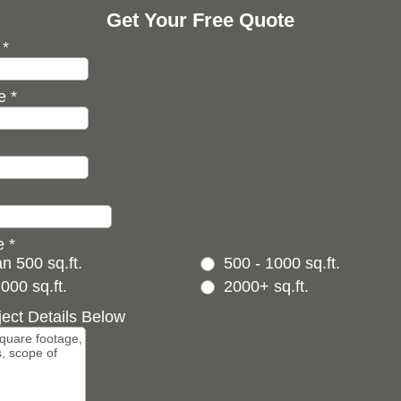
Get Your Free Quote
e
*
de
*
ze
*
n 500 sq.ft.
500 - 1000 sq.ft.
000 sq.ft.
2000+ sq.ft.
ject Details Below