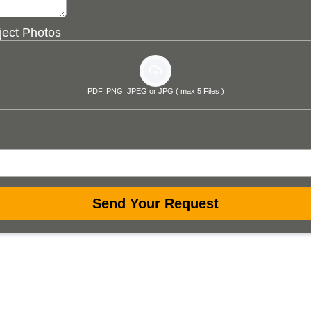
ject Photos
PDF, PNG, JPEG or JPG ( max 5 Files )
Send Your Request