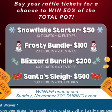
nt Waiver
*
I give permission for myself , child, and any other family membe