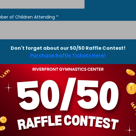
ber of Children Attending
*
Don't forget about our 50/50 Raffle Contest!
Purchase Raffle Tickets Here!