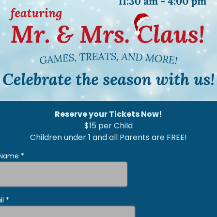
Reserve your Tickets Now!
$15 per Child
Children under 1 and all Parents are FREE!
l Name
*
il
*