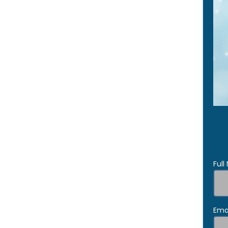
Ful
Ema