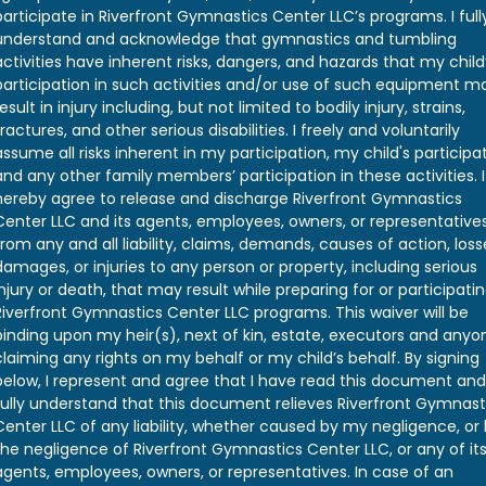
participate in Riverfront Gymnastics Center LLC’s programs. I full
understand and acknowledge that gymnastics and tumbling
activities have inherent risks, dangers, and hazards that my child
participation in such activities and/or use of such equipment m
result in injury including, but not limited to bodily injury, strains,
fractures, and other serious disabilities. I freely and voluntarily
assume all risks inherent in my participation, my child's participat
and any other family members’ participation in these activities. I
hereby agree to release and discharge Riverfront Gymnastics
Center LLC and its agents, employees, owners, or representative
from any and all liability, claims, demands, causes of action, loss
damages, or injuries to any person or property, including serious
injury or death, that may result while preparing for or participatin
Riverfront Gymnastics Center LLC programs. This waiver will be
binding upon my heir(s), next of kin, estate, executors and anyo
claiming any rights on my behalf or my child’s behalf. By signing
below, I represent and agree that I have read this document and
fully understand that this document relieves Riverfront Gymnast
Center LLC of any liability, whether caused by my negligence, or
the negligence of Riverfront Gymnastics Center LLC, or any of it
agents, employees, owners, or representatives. In case of an