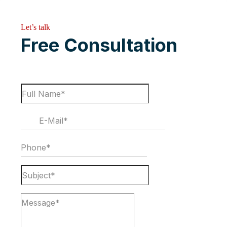
Let’s talk
Free Consultation