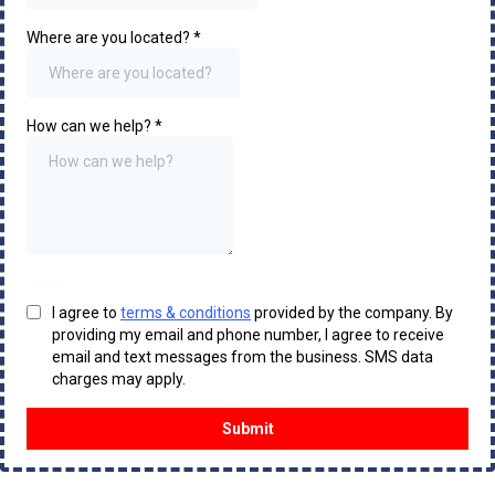
Where are you located?
*
How can we help?
*
Hood Cleaning London
I agree to
terms & conditions
provided by the company. By
providing my email and phone number, I agree to receive
email and text messages from the business. SMS data
charges may apply.
Submit