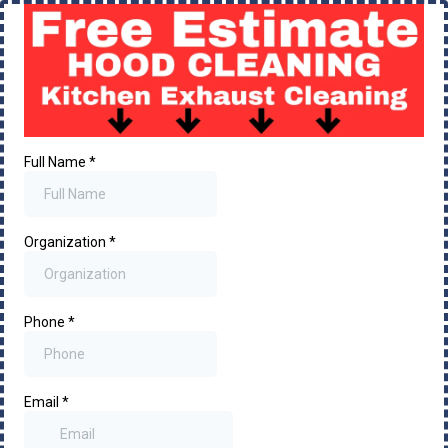
Full Name
*
Organization
*
Phone
*
Email
*