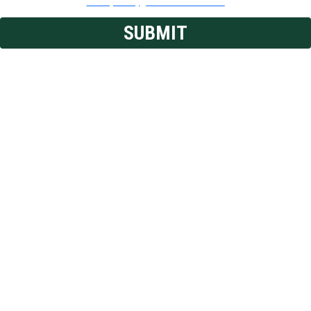
Privacy Policy
|
Terms & Conditions
SUBMIT