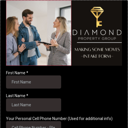
First Name
*
Last Name
*
Your Personal Cell Phone Number (Used for additional info)