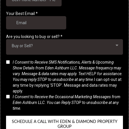
Your Best Email
*
Are you looking to buy or sell?
*
Buy or Sell?
I Consent to Receive SMS Notifications, Alerts & Upcoming
Show Details from Eden Ashburn LLC. Message frequency may
vary. Message & data rates may apply. Text HELP for assistance.
You may reply STOP to unsubscribe at any time.
I can opt-out at
any time by replying 'STOP'. Message and data rates may
apply.
I Consent to Receive the Occasional Marketing Messages from
Eden Ashburn LLC. You can Reply STOP to unsubscribe at any
time.
SCHEDULE A CALL WITH EDEN & DIAMOND PROPERTY
GROUP