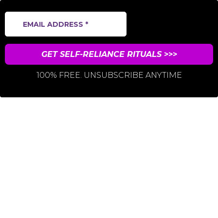
GET SELF-RELIANCE RITUALS
>>>
100% FREE. UNSUBSCRIBE ANYTIME