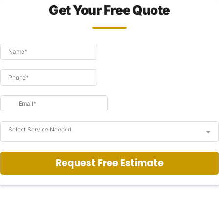
Get Your Free Quote
Select Service Needed
Request Free Estimate