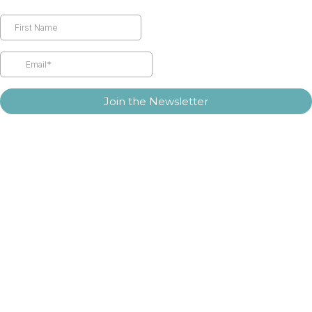
Join the Newsletter