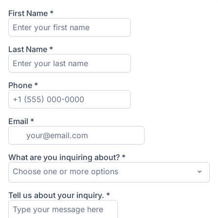
First Name
*
Last Name
*
Phone
*
Email
*
What are you inquiring about?
*
Choose one or more options
Tell us about your inquiry.
*