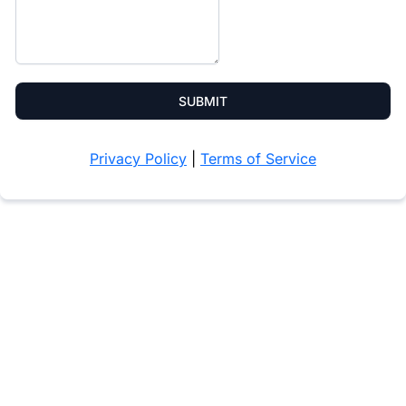
SUBMIT
Privacy Policy
|
Terms of Service