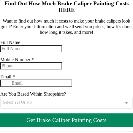
Find Out How Much Brake Caliper Painting Costs
HERE
Want to find out how much it costs to make your brake calipers look
great? Enter your information and we'll send you prices, how it's done,
how long it takes, and more!
Full Name
Mobile Number
*
Email
*
Are You Based Within Shropshire?
Select Yes Or No
Get Brake Caliper Painting Costs