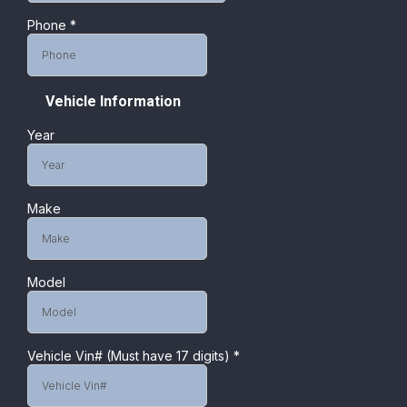
Phone
*
Vehicle Information
Year
Make
Model
Vehicle Vin# (Must have 17 digits)
*