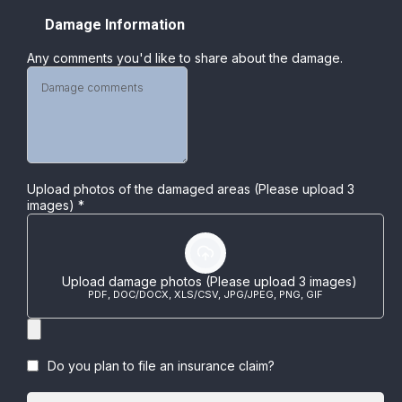
Damage Information
Any comments you'd like to share about the damage.
Upload photos of the damaged areas (Please upload 3
images)
*
Upload damage photos (Please upload 3 images)
PDF, DOC/DOCX, XLS/CSV, JPG/JPEG, PNG, GIF
Do you plan to file an insurance claim?