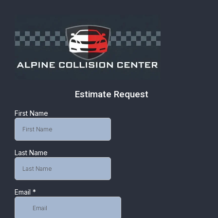
Estimate Request
First Name
Last Name
Email
*