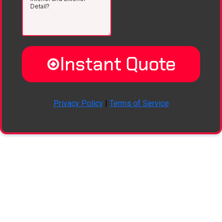
Instant Quote
Privacy Policy
|
Terms of Service