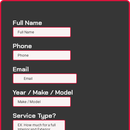
Full Name
Phone
Email
Year / Make / Model
Service Type?