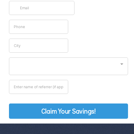
Claim Your Savings!