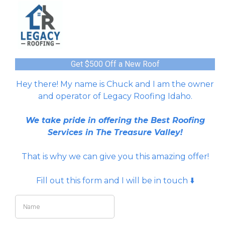
Get $500 Off a New Roof
Hey there! My name is Chuck and I am the owner
and operator of Legacy Roofing Idaho.
We take pride in offering the Best Roofing
Services in The Treasure Valley!
That is why we can give you this amazing offer!
Fill out this form and I will be in touch ⬇️