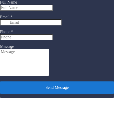
Full Name
Email
*
Phone
*
Message
Send Message