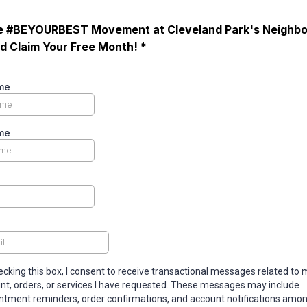
he #BEYOURBEST Movement at Cleveland Park's Neighb
 Claim Your Free Month! *
me
me
ecking this box, I consent to receive transactional messages related to 
nt, orders, or services I have requested. These messages may include
ntment reminders, order confirmations, and account notifications amon