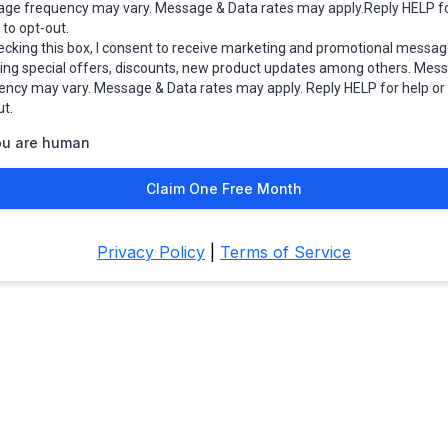
ge frequency may vary. Message & Data rates may apply.Reply HELP fo
to opt-out.
ecking this box, I consent to receive marketing and promotional messag
ding special offers, discounts, new product updates among others. Mes
ency may vary. Message & Data rates may apply. Reply HELP for help o
ut.
ou are human
Claim One Free Month
Privacy Policy
|
Terms of Service