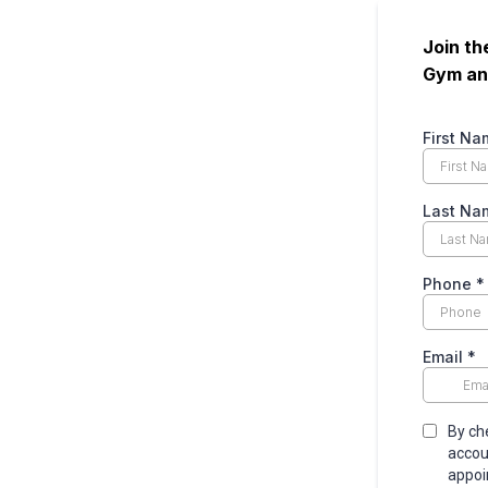
Join t
Gym and
First Na
Last Na
Phone
*
Email
*
By ch
accou
appoi