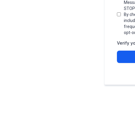
Messa
STOP 
By ch
inclu
frequ
opt-o
Verify y