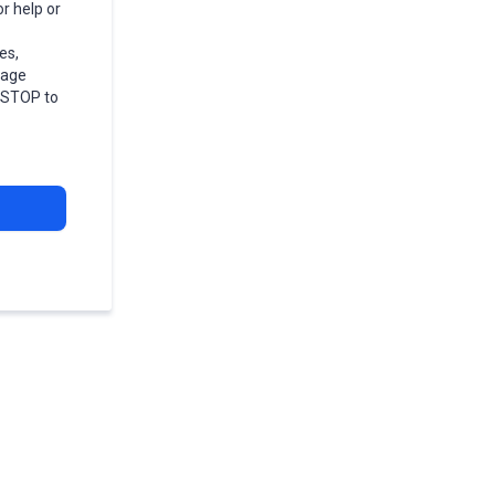
r help or
es,
sage
r STOP to