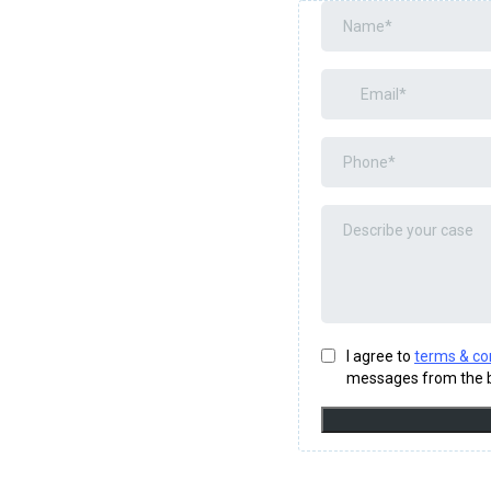
I agree to
terms & co
messages from the b