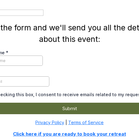
l the form and we'll send you all the det
about this event:
ame
*
ecking this box, I consent to receive emails related to my reque
Submit
Privacy Policy
|
Terms of Service
Click here if you are ready to book your retreat