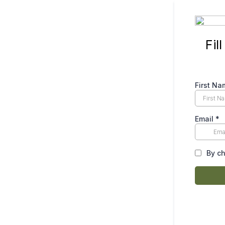
Fil
First N
Email
*
By ch