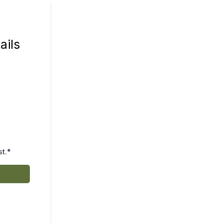
ails
st.*