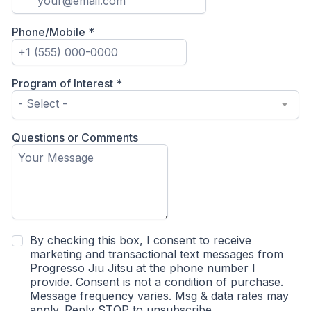
Phone/Mobile
*
Program of Interest
*
- Select -
Questions or Comments
By checking this box, I consent to receive
marketing and transactional text messages from
Progresso Jiu Jitsu at the phone number I
provide. Consent is not a condition of purchase.
Message frequency varies. Msg & data rates may
apply. Reply STOP to unsubscribe.