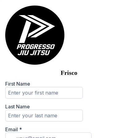
Frisco
First Name
Last Name
Email
*