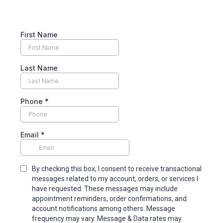
First Name
Last Name
Phone
*
Email
*
By checking this box, I consent to receive transactional
messages related to my account, orders, or services I
have requested. These messages may include
appointment reminders, order confirmations, and
account notifications among others. Message
frequency may vary. Message & Data rates may