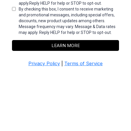
apply.Reply HELP for help or STOP to opt-out.
By checking this box, I consent to receive marketing
and promotional messages, including special offers,
discounts, new product updates among others.
Message frequency may vary. Message & Data rates
may apply. Reply HELP for help or STOP to opt-out.
LEARN MORE
Privacy Policy
|
Terms of Service