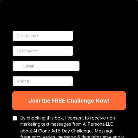
Join the FREE Challenge Now!
By checking this box, I consent to receive non-
marketing text messages from AI Persona LLC
.
about AI Clone Ad 5 Day Challenge
Message
frequency varies, message & data rates may apply.