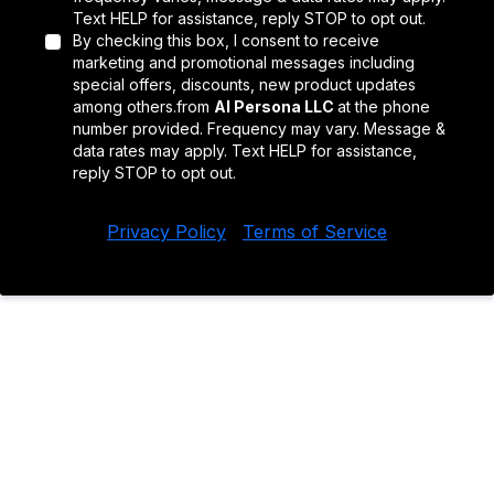
Text HELP for assistance, reply STOP to opt out.
By checking this box, I consent to receive
marketing and promotional messages including
special offers, discounts, new product updates
among others.from
AI Persona LLC
at the phone
number provided. Frequency may vary. Message &
data rates may apply. Text HELP for assistance,
reply STOP to opt out.
Privacy Policy
|
Terms of Service