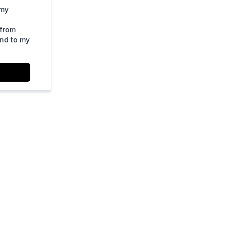
 my
 from
ond to my