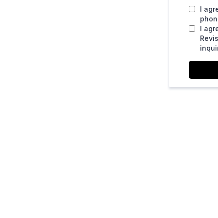
I agr
phone
I agr
Revis
inqui