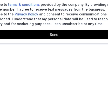
ee to
terms & conditions
provided by the company. By providing
 number, I agree to receive text messages from the business.
ee to the
Privacy Policy
and consent to receive communications
ioned. I understand that my personal data will be used to resp
ry and for marketing purposes. I can unsubscribe at any time.
Send