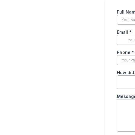
Full Na
Email
*
Phone
*
How did
Messag