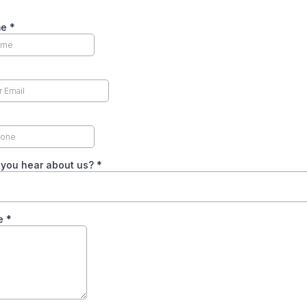
me
*
 you hear about us?
*
e
*