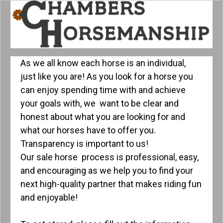
As we all know each horse is an individual,
just like you are! As you look for a horse you
can enjoy spending time with and achieve
your goals with, we want to be clear and
honest about what you are looking for and
what our horses have to offer you.
Transparency is important to us!
Our sale horse process is professional, easy,
and encouraging as we help you to find your
next high-quality partner that makes riding fun
and enjoyable!