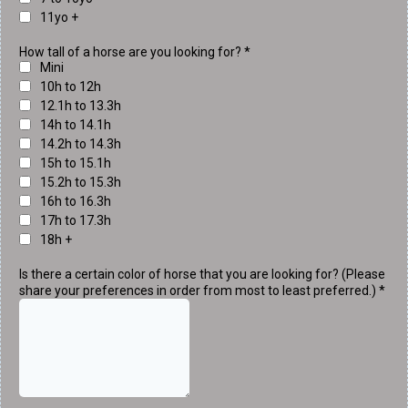
11yo +
How tall of a horse are you looking for?
*
Mini
10h to 12h
12.1h to 13.3h
14h to 14.1h
14.2h to 14.3h
15h to 15.1h
15.2h to 15.3h
16h to 16.3h
17h to 17.3h
18h +
Is there a certain color of horse that you are looking for? (Please
share your preferences in order from most to least preferred.)
*