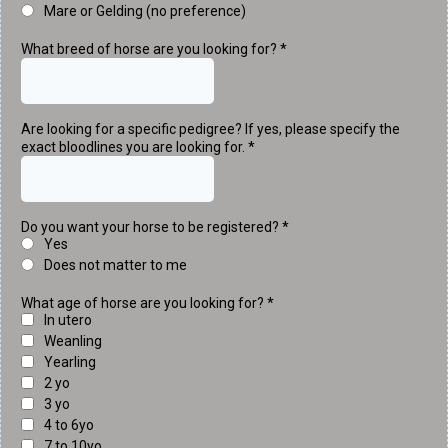
Mare or Gelding (no preference)
What breed of horse are you looking for?
*
Are looking for a specific pedigree? If yes, please specify the
exact bloodlines you are looking for.
*
Do you want your horse to be registered?
*
Yes
Does not matter to me
What age of horse are you looking for?
*
In utero
Weanling
Yearling
2 yo
3 yo
4 to 6yo
7 to 10yo