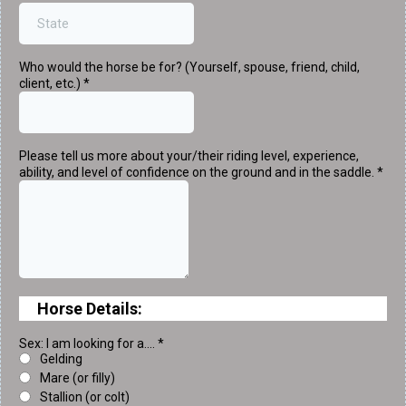
Who would the horse be for? (Yourself, spouse, friend, child,
client, etc.)
*
Please tell us more about your/their riding level, experience,
ability, and level of confidence on the ground and in the saddle.
*
Horse Details:
Sex: I am looking for a....
*
Gelding
Mare (or filly)
Stallion (or colt)