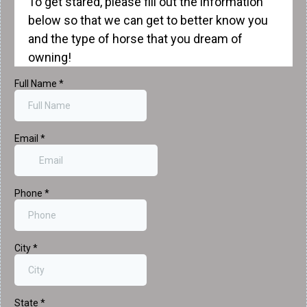
To get stared, please fill out the information
below so that we can get to better know you
and the type of horse that you dream of
owning!
Full Name
*
Email
*
Phone
*
City
*
State
*