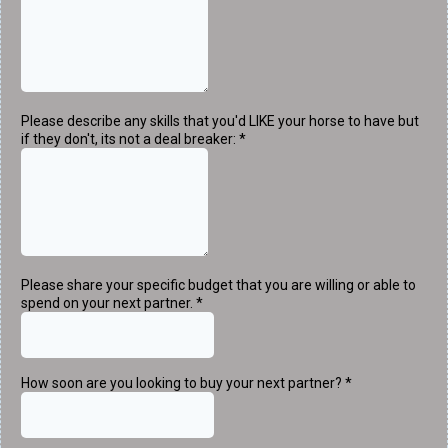
Please describe any skills that you'd LIKE your horse to have but
if they don't, its not a deal breaker:
*
Please share your specific budget that you are willing or able to
spend on your next partner.
*
How soon are you looking to buy your next partner?
*