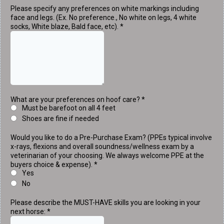
Please specify any preferences on white markings including
face and legs. (Ex. No preference., No white on legs, 4 white
socks, White blaze, Bald face, etc).
*
What are your preferences on hoof care?
*
Must be barefoot on all 4 feet
Shoes are fine if needed
Would you like to do a Pre-Purchase Exam? (PPEs typical involve
x-rays, flexions and overall soundness/wellness exam by a
veterinarian of your choosing. We always welcome PPE at the
buyers choice & expense).
*
Yes
No
Please describe the MUST-HAVE skills you are looking in your
next horse:
*