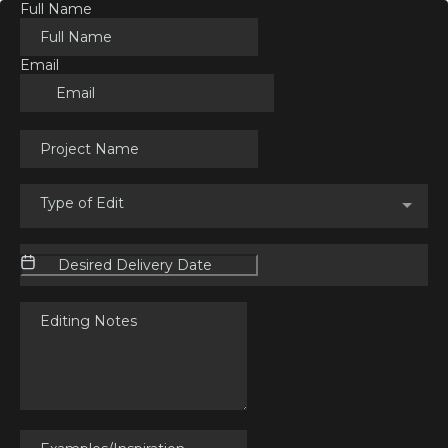
Full Name
Email
Type of Edit