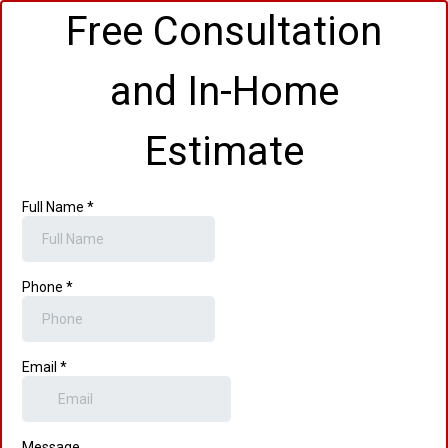
Free Consultation
and In-Home
Estimate
Full Name
*
Phone
*
Email
*
Message