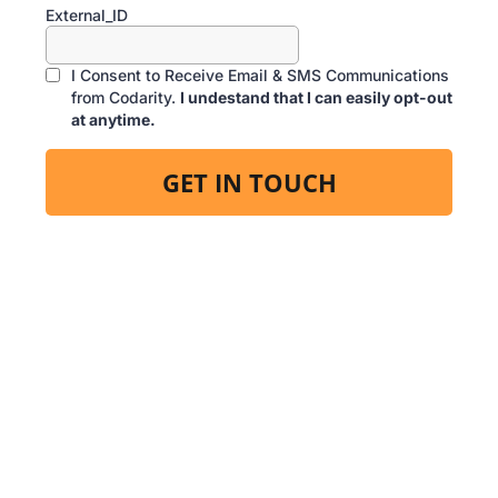
External_ID
I Consent to Receive Email & SMS Communications
from Codarity.
I undestand that I can easily opt-out
at anytime.
GET IN TOUCH