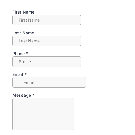
First Name
Last Name
Phone
*
Email
*
Message
*