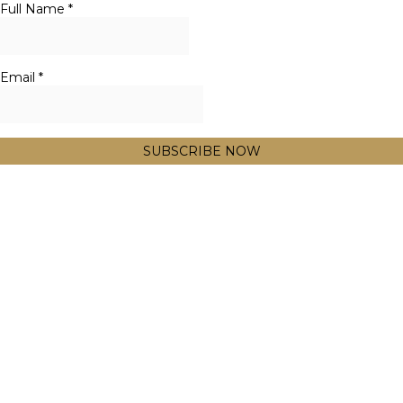
Full Name
*
Email
*
SUBSCRIBE NOW