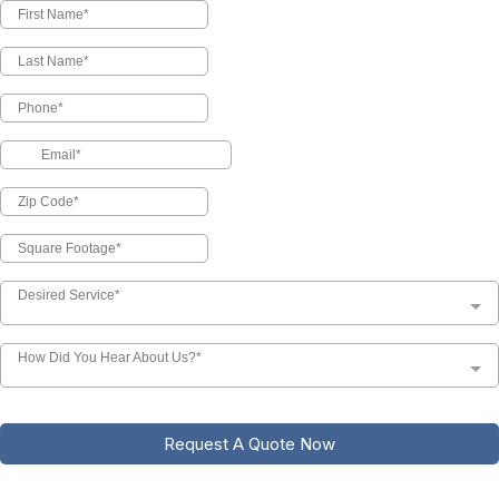
Desired Service*
How Did You Hear About Us?*
Request A Quote Now