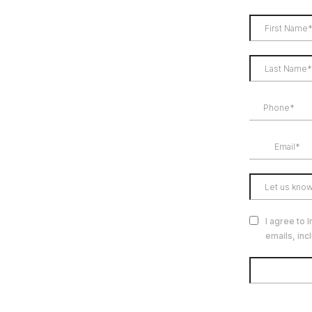
I agree to 
emails, inc