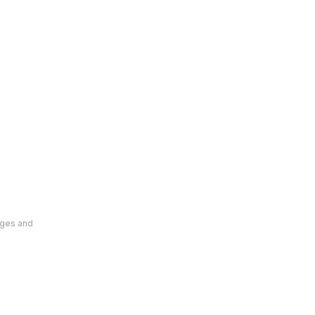
ages and