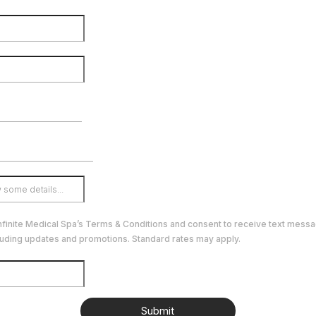
Infinite Medical Spa’s Terms & Conditions and consent to receive text mess
luding updates and promotions. Standard rates may apply.
Submit