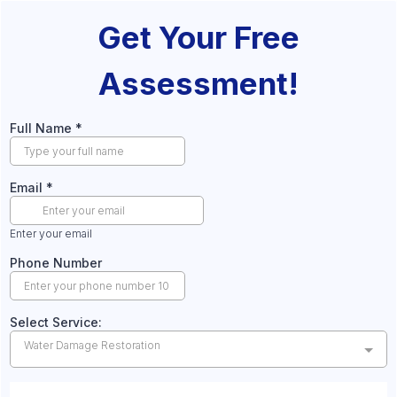
Get Your Free
Assessment!
Full Name
*
Email
*
Enter your email
Phone Number
Select Service:
Water Damage Restoration