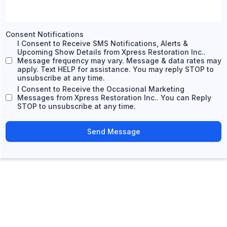
Consent Notifications
I Consent to Receive SMS Notifications, Alerts &
Upcoming Show Details from Xpress Restoration Inc..
Message frequency may vary. Message & data rates may
apply. Text HELP for assistance. You may reply STOP to
unsubscribe at any time.
I Consent to Receive the Occasional Marketing
Messages from Xpress Restoration Inc.. You can Reply
STOP to unsubscribe at any time.
Send Message