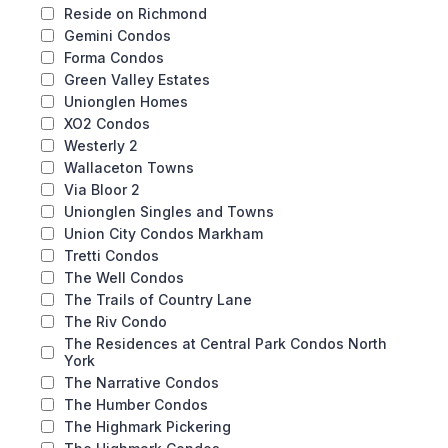
Reside on Richmond
Gemini Condos
Forma Condos
Green Valley Estates
Unionglen Homes
XO2 Condos
Westerly 2
Wallaceton Towns
Via Bloor 2
Unionglen Singles and Towns
Union City Condos Markham
Tretti Condos
The Well Condos
The Trails of Country Lane
The Riv Condo
The Residences at Central Park Condos North
York
The Narrative Condos
The Humber Condos
The Highmark Pickering