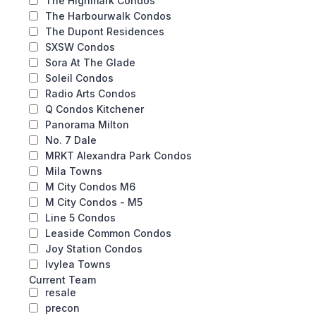
The Highmark Condos
The Harbourwalk Condos
The Dupont Residences
SXSW Condos
Sora At The Glade
Soleil Condos
Radio Arts Condos
Q Condos Kitchener
Panorama Milton
No. 7 Dale
MRKT Alexandra Park Condos
Mila Towns
M City Condos M6
M City Condos - M5
Line 5 Condos
Leaside Common Condos
Joy Station Condos
Ivylea Towns
Current Team
resale
precon