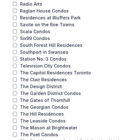
Radio Arts
Raglan House Condos
Residences at Bluffers Park
Savile on the Roe Towns
Scala Condos
Six99 Condos
South Forest Hill Residences
Southport in Swansea
Station No. 3 Condos
Television City Condos
The Capitol Residences Toronto
The Clair Residences
The Design District
The Garden District Condos
The Gates of Thornhill
The Georgian Condos
The Hill Residences
The Leaside Condos
The Mason at Brightwater
The Poet Condos