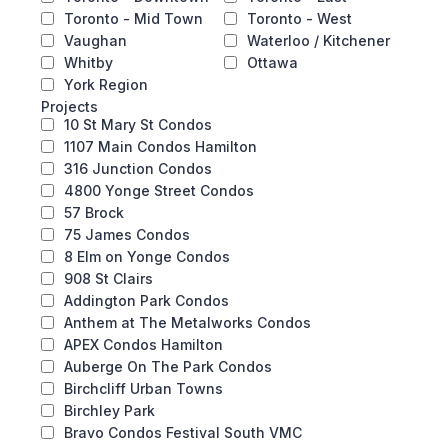
Toronto - Mid Town
Toronto - West
Vaughan
Waterloo / Kitchener
Whitby
Ottawa
York Region
Projects
10 St Mary St Condos
1107 Main Condos Hamilton
316 Junction Condos
4800 Yonge Street Condos
57 Brock
75 James Condos
8 Elm on Yonge Condos
908 St Clairs
Addington Park Condos
Anthem at The Metalworks Condos
APEX Condos Hamilton
Auberge On The Park Condos
Birchcliff Urban Towns
Birchley Park
Bravo Condos Festival South VMC