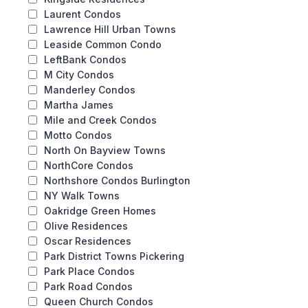
Laurent Condos
Lawrence Hill Urban Towns
Leaside Common Condo
LeftBank Condos
M City Condos
Manderley Condos
Martha James
Mile and Creek Condos
Motto Condos
North On Bayview Towns
NorthCore Condos
Northshore Condos Burlington
NY Walk Towns
Oakridge Green Homes
Olive Residences
Oscar Residences
Park District Towns Pickering
Park Place Condos
Park Road Condos
Queen Church Condos