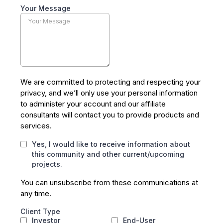
Your Message
We are committed to protecting and respecting your
privacy, and we’ll only use your personal information
to administer your account and our affiliate
consultants will contact you to provide products and
services.
Yes, I would like to receive information about
this community and other current/upcoming
projects.
You can unsubscribe from these communications at
any time.
Client Type
Investor
End-User