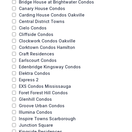
Bridge House at Brightwater Condos
Canary House Condos
Carding House Condos Oakville
Central District Towns
Cielo Condos
Cliffside Condos
Clockwork Condos Oakville
Corktown Condos Hamilton
Craft Residences
Earlscourt Condos
Edenbridge Kingsway Condos
Elektra Condos
Express 2
EXS Condos Mississauga
Foret Forest Hill Condos
Glenhill Condos
Groove Urban Condos
Illumina Condos
Inspire Towns Scarborough
Junction Square
Kingside Residences