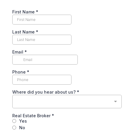
First Name
*
Last Name
*
Email
*
Phone
*
Where did you hear about us?
*
Real Estate Broker
*
Yes
No