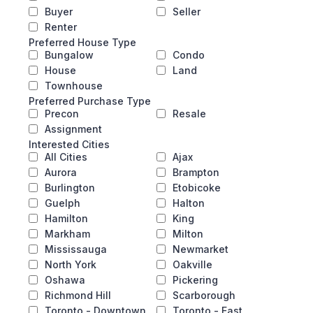
Buyer
Seller
Renter
Preferred House Type
Bungalow
Condo
House
Land
Townhouse
Preferred Purchase Type
Precon
Resale
Assignment
Interested Cities
All Cities
Ajax
Aurora
Brampton
Burlington
Etobicoke
Guelph
Halton
Hamilton
King
Markham
Milton
Mississauga
Newmarket
North York
Oakville
Oshawa
Pickering
Richmond Hill
Scarborough
Toronto - Downtown
Toronto - East