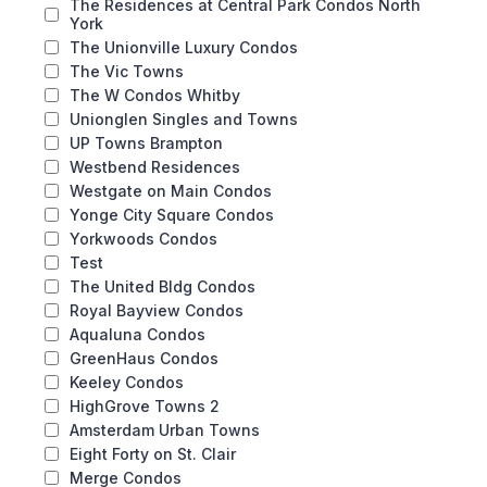
The Residences at Central Park Condos North
York
The Unionville Luxury Condos
The Vic Towns
The W Condos Whitby
Unionglen Singles and Towns
UP Towns Brampton
Westbend Residences
Westgate on Main Condos
Yonge City Square Condos
Yorkwoods Condos
Test
The United Bldg Condos
Royal Bayview Condos
Aqualuna Condos
GreenHaus Condos
Keeley Condos
HighGrove Towns 2
Amsterdam Urban Towns
Eight Forty on St. Clair
Merge Condos